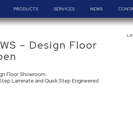
PRODUCTS
SERVICES
NEWS
CONT
LA
S – Design Floor
pen
ign Floor Showroom.
k Step Laminate and Quick Step Engineered