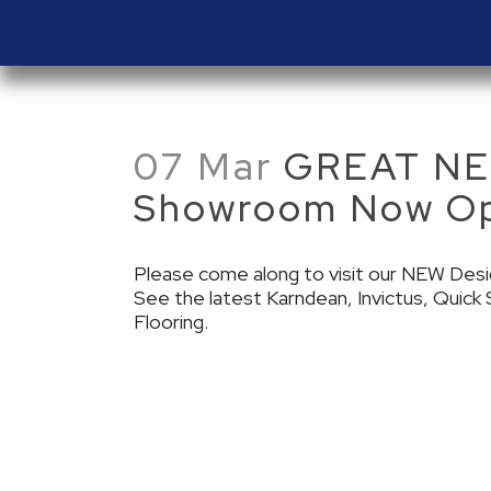
07 Mar
GREAT NEW
Showroom Now O
Please come along to visit our NEW Des
See the latest Karndean, Invictus, Quic
Flooring.