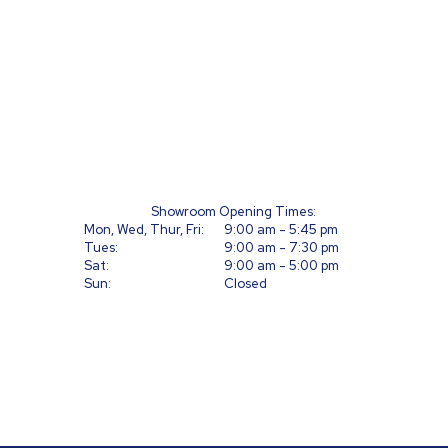
T
Ca
Showroom Opening Times:
Mon, Wed, Thur, Fri:
9:00 am - 5:45 pm
Tues:
9:00 am - 7:30 pm
Sat:
9:00 am - 5:00 pm
Sun:
Closed