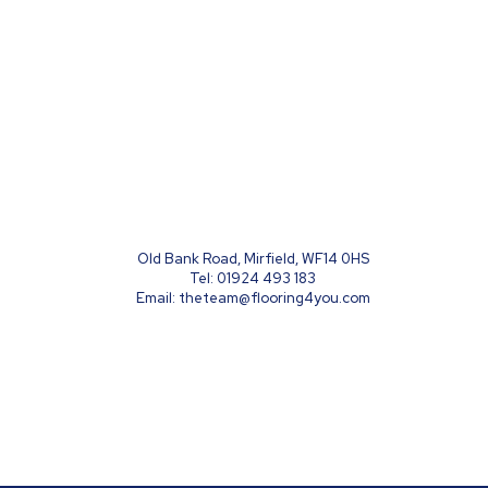
Old Bank Road, Mirfield, WF14 0HS
Tel:
01924 493 183
Email:
theteam@flooring4you.com