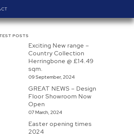
ACT
TEST POSTS
Exciting New range –
Country Collection
Herringbone @ £14.49
sqm.
09 September, 2024
GREAT NEWS – Design
Floor Showroom Now
Open
07 March, 2024
Easter opening times
2024