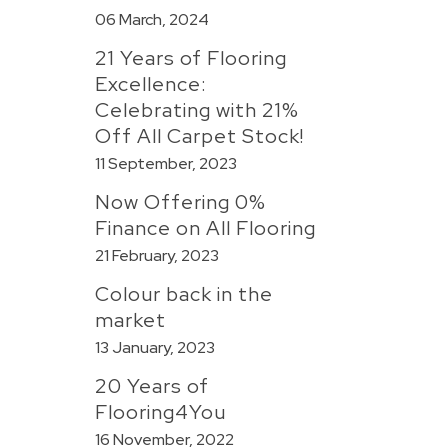
06 March, 2024
21 Years of Flooring
Excellence:
Celebrating with 21%
Off All Carpet Stock!
11 September, 2023
Now Offering 0%
Finance on All Flooring
21 February, 2023
Colour back in the
market
13 January, 2023
20 Years of
Flooring4You
16 November, 2022