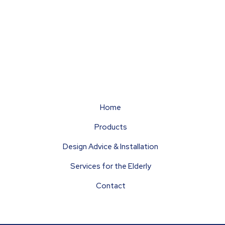
ags
rpets
Flooring
Hardwearing
Home
Products
Design Advice & Installation
Services for the Elderly
Contact