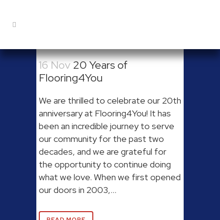
16 Nov
20 Years of
Flooring4You
We are thrilled to celebrate our 20th
anniversary at Flooring4You! It has
been an incredible journey to serve
our community for the past two
decades, and we are grateful for
the opportunity to continue doing
what we love. When we first opened
our doors in 2003,...
READ MORE