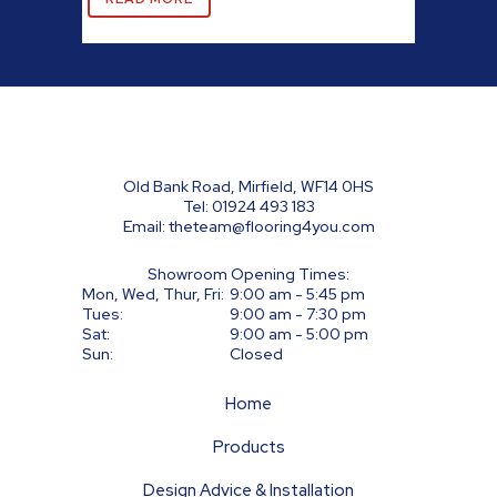
Old Bank Road, Mirfield, WF14 0HS
Tel:
01924 493 183
Email:
theteam@flooring4you.com
Showroom Opening Times:
Mon, Wed, Thur, Fri:
9:00 am - 5:45 pm
Tues:
9:00 am - 7:30 pm
Sat:
9:00 am - 5:00 pm
Sun:
Closed
Home
Products
Design Advice & Installation